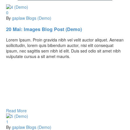
0
By
gaplaw
Blogs (Demo)
20 Mai:
Images Blog Post (Demo)
Lorem Ipsum. Proin gravida nibh vel velit auctor aliquet. Aenean
sollicitudin, lorem quis bibendum auctor, nisi elit consequat
ipsum, nec sagittis sem nibh id elit. Duis sed odio sit amet nibh
vulputate cursus a sit amet mauris.
Read More
1
By
gaplaw
Blogs (Demo)