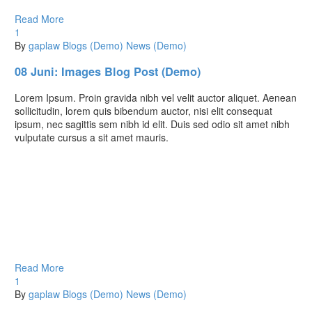
Read More
1
By
gaplaw
Blogs (Demo)
News (Demo)
08 Juni:
Images Blog Post (Demo)
Lorem Ipsum. Proin gravida nibh vel velit auctor aliquet. Aenean
sollicitudin, lorem quis bibendum auctor, nisi elit consequat
ipsum, nec sagittis sem nibh id elit. Duis sed odio sit amet nibh
vulputate cursus a sit amet mauris.
Read More
1
By
gaplaw
Blogs (Demo)
News (Demo)