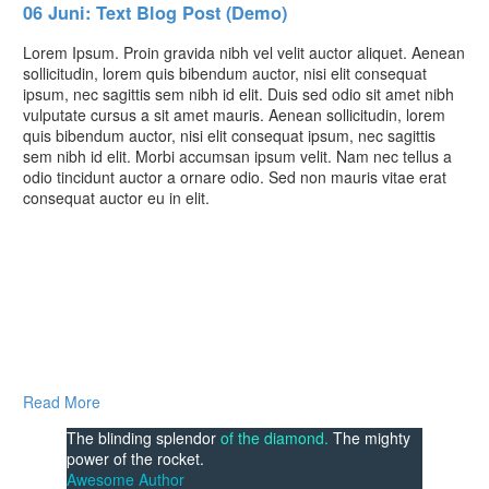
06 Juni:
Text Blog Post (Demo)
Lorem Ipsum. Proin gravida nibh vel velit auctor aliquet. Aenean
sollicitudin, lorem quis bibendum auctor, nisi elit consequat
ipsum, nec sagittis sem nibh id elit. Duis sed odio sit amet nibh
vulputate cursus a sit amet mauris. Aenean sollicitudin, lorem
quis bibendum auctor, nisi elit consequat ipsum, nec sagittis
sem nibh id elit. Morbi accumsan ipsum velit. Nam nec tellus a
odio tincidunt auctor a ornare odio. Sed non mauris vitae erat
consequat auctor eu in elit.
Read More
The blinding splendor
of the diamond.
The mighty
power of the rocket.
Awesome Author