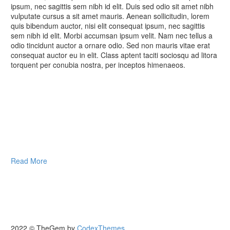
ipsum, nec sagittis sem nibh id elit. Duis sed odio sit amet nibh
vulputate cursus a sit amet mauris. Aenean sollicitudin, lorem
quis bibendum auctor, nisi elit consequat ipsum, nec sagittis
sem nibh id elit. Morbi accumsan ipsum velit. Nam nec tellus a
odio tincidunt auctor a ornare odio. Sed non mauris vitae erat
consequat auctor eu in elit. Class aptent taciti sociosqu ad litora
torquent per conubia nostra, per inceptos himenaeos.
Read More
2022 © TheGem by
CodexThemes