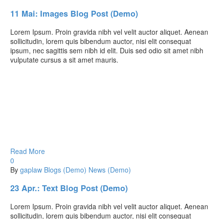
11 Mai:
Images Blog Post (Demo)
Lorem Ipsum. Proin gravida nibh vel velit auctor aliquet. Aenean
sollicitudin, lorem quis bibendum auctor, nisi elit consequat
ipsum, nec sagittis sem nibh id elit. Duis sed odio sit amet nibh
vulputate cursus a sit amet mauris.
Read More
0
By
gaplaw
Blogs (Demo)
News (Demo)
23 Apr.:
Text Blog Post (Demo)
Lorem Ipsum. Proin gravida nibh vel velit auctor aliquet. Aenean
sollicitudin, lorem quis bibendum auctor, nisi elit consequat