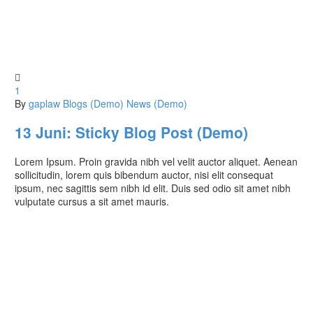

1
By
gaplaw
Blogs (Demo)
News (Demo)
13 Juni:
Sticky Blog Post (Demo)
Lorem Ipsum. Proin gravida nibh vel velit auctor aliquet. Aenean
sollicitudin, lorem quis bibendum auctor, nisi elit consequat
ipsum, nec sagittis sem nibh id elit. Duis sed odio sit amet nibh
vulputate cursus a sit amet mauris.