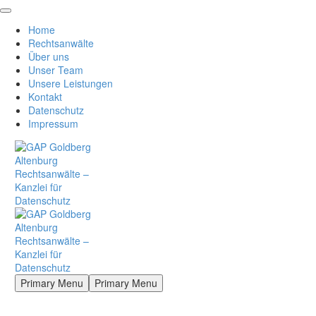
Home
Rechtsanwälte
Über uns
Unser Team
Unsere Leistungen
Kontakt
Datenschutz
Impressum
Primary Menu
Primary Menu