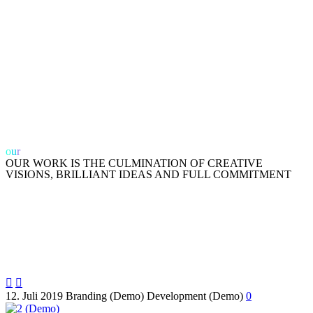
o
u
r
work
OUR WORK IS THE CULMINATION OF CREATIVE
VISIONS, BRILLIANT IDEAS AND FULL COMMITMENT


12. Juli 2019
Branding (Demo)
Development (Demo)
0