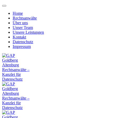
Home
Rechtsanwälte
Über uns
Unser Team
Unsere Leistungen
Kontakt
Datenschutz
Impressum