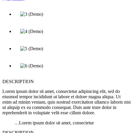
DESCRIPTION
Lorem ipsum dolor sit amet, consectetur adipisicing elit, sed do
eiusmod tempor incididunt ut labore et dolore magna aliqua. Ut
enim ad minim veniam, quis nostrud exercitation ullamco laboris nisi
ut aliquip ex ea commodo consequat. Duis aute irure dolor in
reprehenderit in voluptate velit esse cillum dolore.
…Lorem ipsum dolor sit amet, consectetur
DESCRIPTION