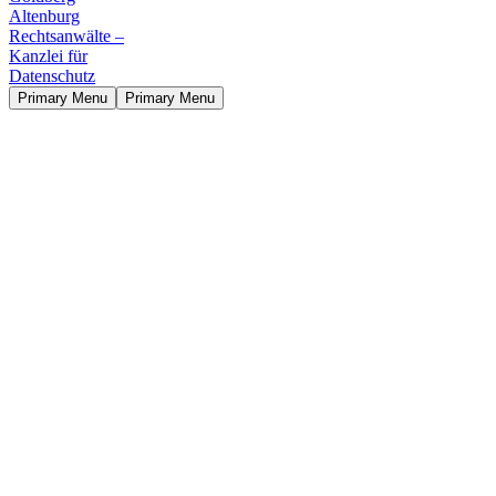
Primary Menu
Primary Menu