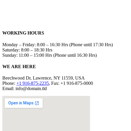
WORKING HOURS
Monday – Friday: 8:00 – 16:30 Hrs (Phone until 17:30 Hrs)
Saturday: 8:00 – 18:30 Hrs
Sunday: 11:00 – 15:00 Hrs (Phone until 16:30 Hrs)
WE ARE HERE
Beechwood Dr, Lawrence, NY 11559, USA
Phone:
+1 916-875-2235
, Fax: +1 916-875-0000
Email: info@domain.tld