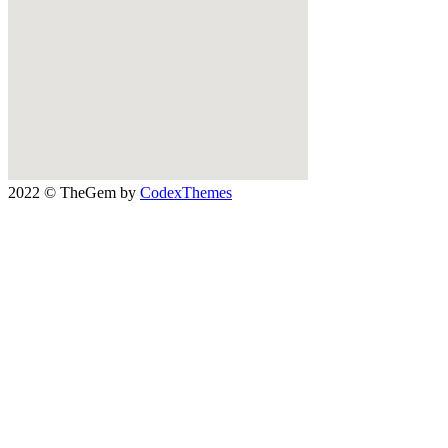
2022 © TheGem by
CodexThemes