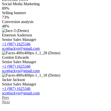
Social Media Marketing
89%
Selling banners
73%
Conversion analysis
48%
Emerson Anderson
Senior Sales Manager
+1 (987) 1625346
scottjackyn@gmail.com
Gordon Edwards
Senior Sales Manager
+1 (987) 1625346
scottjackyn@gmail.com
Jackie Jackson
Senior Sales Manager
+1 (987) 1625346
scottjackyn@gmail.com
Prev
Next